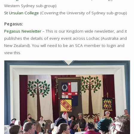
Western Sydney sub-group)
St Ursulan College
(Covering the University of Sydney sub-group)
Pegasus:
Pegasus Newsletter
– This is our Kingdom wide newsletter, and it
publishes the details of every event across Lochac (Australia and
New Zealand). You will need to be an SCA member to login and
view this