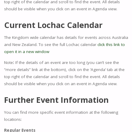
top right of the calendar and scroll to find the event. All details
should be visible when you click on an event in Agenda view.
Current Lochac Calendar
The Kingdom wide calendar has details for events across Australia
and New Zealand. To see the full Lochac calendar
click this link to
open it in a new window
Note
:
If the details of an event are too long (you can’t see the
“more details” link at the bottom), click on the ‘Agenda’ tab at the
top right of the calendar and scroll to find the event. All details
should be visible when you click on an event in Agenda view.
Further Event Information
You can find more specific event information at the following
locations:
Regular Events