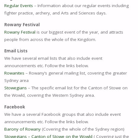
Regular Events
– Information about our regular events including
fighter practice, archery, and Arts and Sciences days.
Rowany Festival
Rowany Festival
is our biggest event of the year, and attracts
people from across the whole of the Kingdom.
Email Lists
We have several email lists that also include event
announcements etc. Follow the links below.
Rowanites
– Rowany’s general mailing list, covering the greater
Sydney area
Stowegians
– The specific email list for the Canton of Stowe on
the Wowld, covering the Western Sydney area.
Facebook
We have a several Facebook groups that also include event
announcements etc. Follow the links below.
Barony of Rowany
(Covering the whole of the Sydney region)
Stowegians – Canton of Stowe on the Wowld
( Covering just the