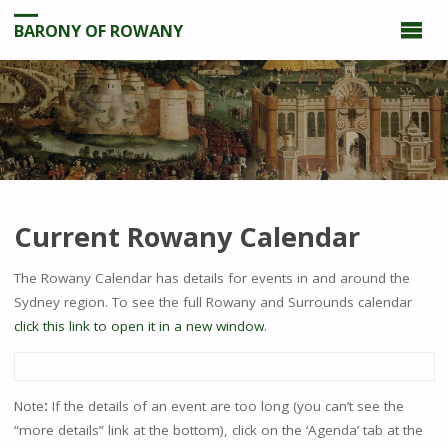
BARONY OF ROWANY
Current Rowany Calendar
The Rowany Calendar has details for events in and around the
Sydney region. To see the full Rowany and Surrounds calendar
click this link to open it in a new window
.
Note
:
If the details of an event are too long (you can’t see the
“more details” link at the bottom), click on the ‘Agenda’ tab at the